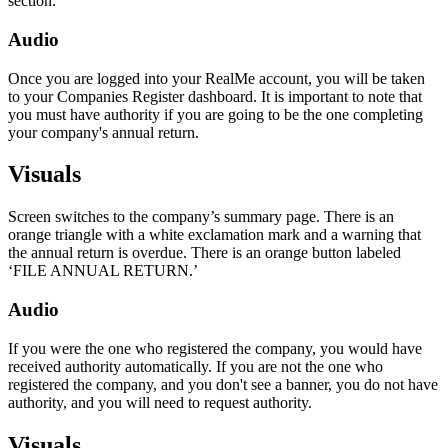
section.
Audio
Once you are logged into your RealMe account, you will be taken
to your Companies Register dashboard. It is important to note that
you must have authority if you are going to be the one completing
your company's annual return.
Visuals
Screen switches to the company’s summary page. There is an
orange triangle with a white exclamation mark and a warning that
the annual return is overdue. There is an orange button labeled
‘FILE ANNUAL RETURN.’
Audio
If you were the one who registered the company, you would have
received authority automatically. If you are not the one who
registered the company, and you don't see a banner, you do not have
authority, and you will need to request authority.
Visuals