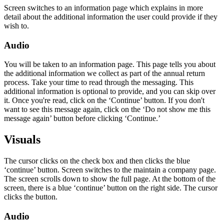
Screen switches to an information page which explains in more
detail about the additional information the user could provide if they
wish to.
Audio
You will be taken to an information page. This page tells you about
the additional information we collect as part of the annual return
process. Take your time to read through the messaging. This
additional information is optional to provide, and you can skip over
it. Once you're read, click on the ‘Continue’ button. If you don't
want to see this message again, click on the ‘Do not show me this
message again’ button before clicking ‘Continue.’
Visuals
The cursor clicks on the check box and then clicks the blue
‘continue’ button. Screen switches to the maintain a company page.
The screen scrolls down to show the full page. At the bottom of the
screen, there is a blue ‘continue’ button on the right side. The cursor
clicks the button.
Audio