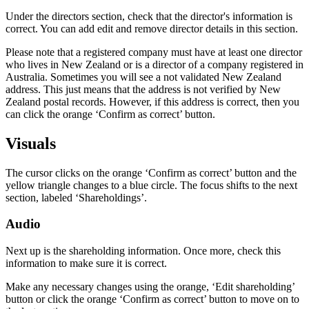
Under the directors section, check that the director's information is
correct. You can add edit and remove director details in this section.
Please note that a registered company must have at least one director
who lives in New Zealand or is a director of a company registered in
Australia. Sometimes you will see a not validated New Zealand
address. This just means that the address is not verified by New
Zealand postal records. However, if this address is correct, then you
can click the orange ‘Confirm as correct’ button.
Visuals
The cursor clicks on the orange ‘Confirm as correct’ button and the
yellow triangle changes to a blue circle. The focus shifts to the next
section, labeled ‘Shareholdings’.
Audio
Next up is the shareholding information. Once more, check this
information to make sure it is correct.
Make any necessary changes using the orange, ‘Edit shareholding’
button or click the orange ‘Confirm as correct’ button to move on to