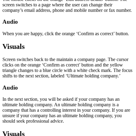
screen switches to a page where the user can change their
company’s email address, phone and mobile number or fax number.
Audio
When you are happy, click the orange ‘Confirm as correct’ button.
Visuals
Screen switches back to the maintain a company page. The cursor
clicks on the orange ‘Confirm as correct’ button and the yellow
triangle changes to a blue circle with a white check mark. The focus
shifts to the next section, labeled ‘Ultimate holding company.’
Audio
In the next section, you will be asked if your company has an
ultimate holding company. An ultimate holding company is a
company that has a controlling interest in your company. If you are
unsure if your company has an ultimate holding company, you
should seek professional advice.
Visuals