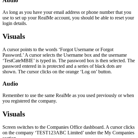
Audio
As long as you have your email address or phone number that you
use to set up your RealMe account, you should be able to reset your
login details.
Visuals
A cursor points to the words ‘Forgot Username or Forgot
Password.’ A cursor selects the Username box and the username
‘TestCateMBIE’ is typed in. The password box is then selected. The
password entered in is protected and a series of black dots are
shown. The cursor clicks on the orange ‘Log on’ button.
Audio
Remember to use the same RealMe as you used previously or when
you registered the company.
Visuals
Screen switches to the Companies Office dashboard. A cursor clicks
on the company ‘TEST123ABC Limited’ under the My Companies