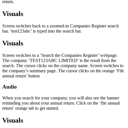
return.
Visuals
Screen switches back to a zoomed-in Companies Register search
bar. ‘test123abc’ is typed into the search bar.
Visuals
Screen switches to a ‘Search the Companies Register’ webpage.
The company ‘TEST123ABC LIMITED’ is the result from the
search. The cursor clicks on the company name. Screen switches to
the company’s summary page. The cursor clicks on the orange ‘File
annual return’ button
Audio
When you search for your company, you will also see the banner
reminding you about your annual return. Click on the ‘file annual
return’ orange tab to get started.
Visuals