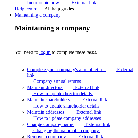
Incorporate now
External link
Help centre
All help guides
Maintaining a company
Maintaining a company
You need to
log in
to complete these tasks.
Complete your company's annual return
External
link
Company annual
returns
Maintain directors
External link
How to update director
details
Maintain shareholders
External link
How to update shareholder
details
Maintain addresses
External link
How to update company
addresses
Change company name
External link
Changing the name of a
company
Remove a company
External link