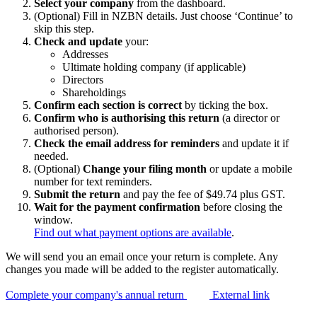
Select your company
from the dashboard.
(Optional) Fill in NZBN details. Just choose ‘Continue’ to
skip this step.
Check and update
your:
Addresses
Ultimate holding company (if applicable)
Directors
Shareholdings
Confirm each section is correct
by ticking the box.
Confirm who is authorising this return
(a director or
authorised person).
Check the email address for reminders
and update it if
needed.
(Optional)
Change your filing month
or update a mobile
number for text reminders.
Submit the return
and pay the fee of $49.74 plus GST.
Wait for the payment confirmation
before closing the
window.
Find out what payment options are available
.
We will send you an email once your return is complete. Any
changes you made will be added to the register automatically.
Complete your company's annual return
External link