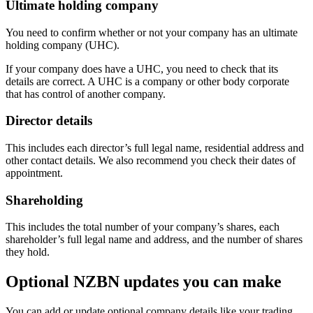
Ultimate holding company
You need to confirm whether or not your company has an ultimate
holding company (UHC).
If your company does have a UHC, you need to check that its
details are correct. A UHC is a company or other body corporate
that has control of another company.
Director details
This includes each director’s full legal name, residential address and
other contact details. We also recommend you check their dates of
appointment.
Shareholding
This includes the total number of your company’s shares, each
shareholder’s full legal name and address, and the number of shares
they hold.
Optional NZBN updates you can make
You can add or update optional company details like your trading