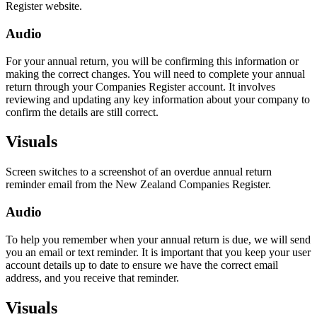
Register website.
Audio
For your annual return, you will be confirming this information or
making the correct changes. You will need to complete your annual
return through your Companies Register account. It involves
reviewing and updating any key information about your company to
confirm the details are still correct.
Visuals
Screen switches to a screenshot of an overdue annual return
reminder email from the New Zealand Companies Register.
Audio
To help you remember when your annual return is due, we will send
you an email or text reminder. It is important that you keep your user
account details up to date to ensure we have the correct email
address, and you receive that reminder.
Visuals