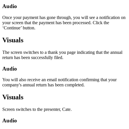
Audio
Once your payment has gone through, you will see a notification on
your screen that the payment has been processed. Click the
‘Continue’ button.
Visuals
The screen switches to a thank you page indicating that the annual
return has been successfully filed.
Audio
You will also receive an email notification confirming that your
company's annual return has been completed.
Visuals
Screen switches to the presenter, Cate.
Audio