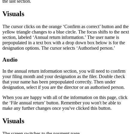
the last section.
Visuals
The cursor clicks on the orange ‘Confirm as correct’ button and the
yellow triangle changes to a blue circle. The focus shifts to the next
section, labeled ‘Annual return information.’ The user name is
prepopulated in a text box with a drop down box below is for the
designation options. The cursor selects ‘Authorised person.’
Audio
In the annual return information section, you will need to confirm
your filing month and your designation as the filer. Double check
that your name has been prepopulated correctly. Then under
designation, select if you are the director or an authorised person.
When you are happy with all of the information on this page, click
the ‘File annual return’ button. Remember you won't be able to
make any further changes once you've clicked this button.
Visuals
The screen switches to the payment page.