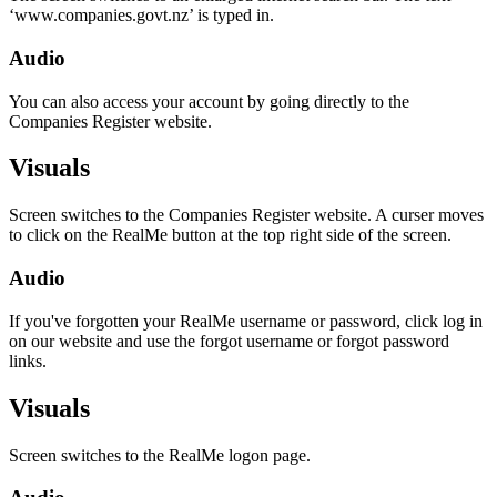
‘www.companies.govt.nz’ is typed in.
Audio
You can also access your account by going directly to the
Companies Register website.
Visuals
Screen switches to the Companies Register website. A curser moves
to click on the RealMe button at the top right side of the screen.
Audio
If you've forgotten your RealMe username or password, click log in
on our website and use the forgot username or forgot password
links.
Visuals
Screen switches to the RealMe logon page.