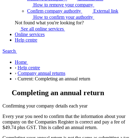
How to remove your
company
Confirm company authority
External link
How to confirm your
authority
Not found what you're looking for?
See all online
services
Online services
Help centre
Search
Home
›
Help centre
›
Company annual returns
›
Current:
Completing an annual return
Completing an annual return
Confirming your company details each year
Every year you need to confirm that the information about your
company on the Companies Register is correct and pay a fee of
$49.74 plus GST. This is called an annual return.
Completing your annual return is not the same as submitting a tax