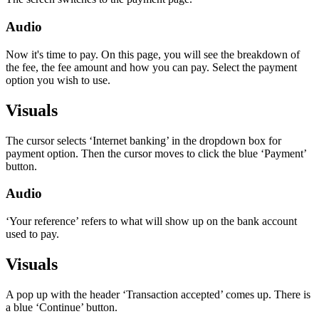
Audio
Now it's time to pay. On this page, you will see the breakdown of
the fee, the fee amount and how you can pay. Select the payment
option you wish to use.
Visuals
The cursor selects ‘Internet banking’ in the dropdown box for
payment option. Then the cursor moves to click the blue ‘Payment’
button.
Audio
‘Your reference’ refers to what will show up on the bank account
used to pay.
Visuals
A pop up with the header ‘Transaction accepted’ comes up. There is
a blue ‘Continue’ button.