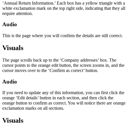
‘Annual Return Information.’ Each box has a yellow triangle with a
white exclamation mark on the top right side, indicating that they all
require attention.
Audio
This is the page where you will confirm the details are still correct.
Visuals
The page scrolls back up to the ‘Company addresses’ box. The
cursor points to the orange edit button, the screen zooms in, and the
cursor moves over to the ‘Confirm as correct’ button.
Audio
If you need to update any of this information, you can first click the
orange ‘Edit details’ button in each section, and then click the
orange button to confirm as correct. You will notice there are orange
exclamation marks on all sections.
Visuals