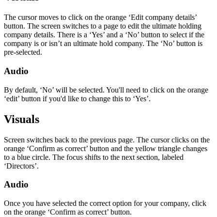
The cursor moves to click on the orange ‘Edit company details’
button. The screen switches to a page to edit the ultimate holding
company details. There is a ‘Yes’ and a ‘No’ button to select if the
company is or isn’t an ultimate hold company. The ‘No’ button is
pre-selected.
Audio
By default, ‘No’ will be selected. You'll need to click on the orange
‘edit’ button if you'd like to change this to ‘Yes’.
Visuals
Screen switches back to the previous page. The cursor clicks on the
orange ‘Confirm as correct’ button and the yellow triangle changes
to a blue circle. The focus shifts to the next section, labeled
‘Directors’.
Audio
Once you have selected the correct option for your company, click
on the orange ‘Confirm as correct’ button.