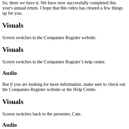
So, there we have it. We have now successfully completed this
year's annual return. I hope that this video has cleared a few things
up for you.
Visuals
Screen switches to the Companies Register website.
Visuals
Screen switches to the Companies Register’s help centre.
Audio
But if you are looking for more information, make sure to check out
the Companies Register website or the Help Centre.
Visuals
Screen switches back to the presenter, Cate.
Audio