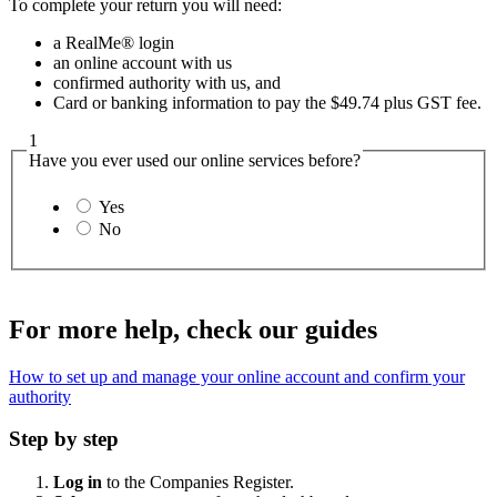
To complete your return you will need:
a RealMe® login
an online account with us
confirmed authority with us, and
Card or banking information to pay the $49.74 plus GST fee.
1
Have you ever used our online services before?
Yes
No
For more help, check our guides
How to set up and manage your online account and confirm your
authority
Step by step
Log in
to the Companies Register.