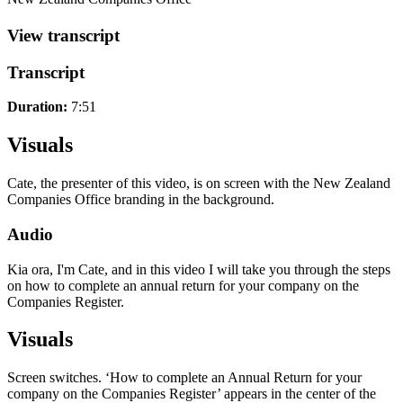
View transcript
Transcript
Duration:
7:51
Visuals
Cate, the presenter of this video, is on screen with the New Zealand
Companies Office branding in the background.
Audio
Kia ora, I'm Cate, and in this video I will take you through the steps
on how to complete an annual return for your company on the
Companies Register.
Visuals
Screen switches. ‘How to complete an Annual Return for your
company on the Companies Register’ appears in the center of the