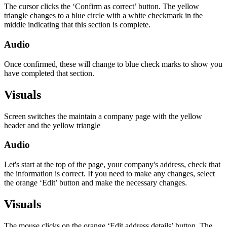
The cursor clicks the ‘Confirm as correct’ button. The yellow
triangle changes to a blue circle with a white checkmark in the
middle indicating that this section is complete.
Audio
Once confirmed, these will change to blue check marks to show you
have completed that section.
Visuals
Screen switches the maintain a company page with the yellow
header and the yellow triangle
Audio
Let's start at the top of the page, your company's address, check that
the information is correct. If you need to make any changes, select
the orange ‘Edit’ button and make the necessary changes.
Visuals
The mouse clicks on the orange ‘Edit address details’ button. The