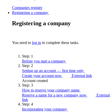
Companies
register
Registering a company
Registering a company
You need to
log in
to complete these tasks.
Step:
1
Before you start a
company
Step:
2
Setting up an account — first time
only
Create your account now
External link
Account created
Step:
3
How to reserve your company
name
Reserve a name for a new company now
External
link
Step:
4
Incorporating your
company