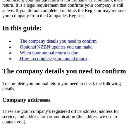
return. It is a legal requirement that confirms your company is still
active. If you do not complete it on time, the Registrar may remove
your company from the Companies Register.
In this guide:
The company details you need to confirm
Optional NZBN updates you can make
When your annual return is due
How to complete your annual return
The company details you need to confirm
To complete your annual return you need to check the following
details.
Company addresses
These are your company’s registered office address, address for
service, and address for communication (the address we use to
contact you).