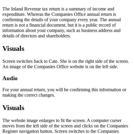
The Inland Revenue tax return is a summary of income and
expenditure. Whereas the Companies Office annual return is
confirming the details of your company every year. The annual
return is not a financial document, but it is a public record of
information about your company, such as business address and
details of directors and shareholders.
Visuals
Screen switches back to Cate. She is on the right side of the screen.
An image of the Companies Office website is on the left side.
Audio
For your annual return, you will be confirming this information or
making the correct changes.
Visuals
The website image enlarges to fit the screen. A computer curser
moves from the left side of the screen and clicks on the Companies
Register navigation button. Screen switches to the Companies