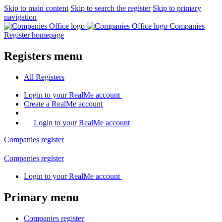
Skip to main content
Skip to search the register
Skip to primary
navigation
Companies
Register homepage
Registers menu
All
Registers
Login
to your RealMe account
Create
a RealMe account
Login to your RealMe account
Companies
register
Companies
register
Login
to your RealMe account
Primary menu
Companies
register