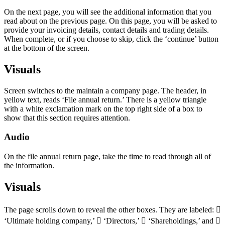
On the next page, you will see the additional information that you
read about on the previous page. On this page, you will be asked to
provide your invoicing details, contact details and trading details.
When complete, or if you choose to skip, click the ‘continue’ button
at the bottom of the screen.
Visuals
Screen switches to the maintain a company page. The header, in
yellow text, reads ‘File annual return.’ There is a yellow triangle
with a white exclamation mark on the top right side of a box to
show that this section requires attention.
Audio
On the file annual return page, take the time to read through all of
the information.
Visuals
The page scrolls down to reveal the other boxes. They are labeled: 
‘Ultimate holding company,’  ‘Directors,’  ‘Shareholdings,’ and 