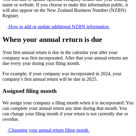
name or website. If you choose to make this information public, it
will also appear on the New Zealand Business Number (NZBN)
Register.
How to add or update additional NZBN
information
When your annual return is due
Your first annual return is due in the calendar year after your
company was first incorporated. After that your annual returns are
due every year during your filing month.
For example, if your company was incorporated in 2024, your
company’s first annual return will be due in 2025.
Assigned filing month
We assign your company a filing month when it is incorporated. You
can complete your annual return any time during that month. You
can change your filing month if your return is not currently due or
overdue.
Changing your annual return filing
month