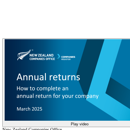
Play video
New Zealand Companies Office