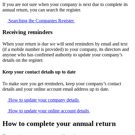
If you are not sure when your company is next due to complete its
annual return, you can search the register.
Searching the Companies
Register
Receiving reminders
When your return is due we will send reminders by email and text
(if a mobile number is provided) to your company, its directors and
anyone who has confirmed authority to update your company’s
details on the register.
Keep your contact details up to date
To make sure you get reminders, keep your company’s contact
details and your online account email address up to date.
How to update your company
details
How to update your online account
details
How to complete your annual return