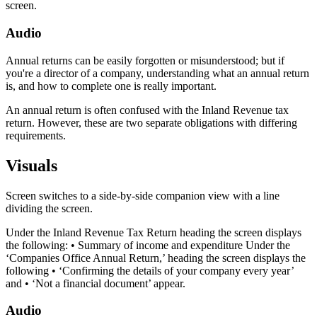
screen.
Audio
Annual returns can be easily forgotten or misunderstood; but if
you're a director of a company, understanding what an annual return
is, and how to complete one is really important.
An annual return is often confused with the Inland Revenue tax
return. However, these are two separate obligations with differing
requirements.
Visuals
Screen switches to a side-by-side companion view with a line
dividing the screen.
Under the Inland Revenue Tax Return heading the screen displays
the following: • Summary of income and expenditure Under the
‘Companies Office Annual Return,’ heading the screen displays the
following • ‘Confirming the details of your company every year’
and • ‘Not a financial document’ appear.
Audio