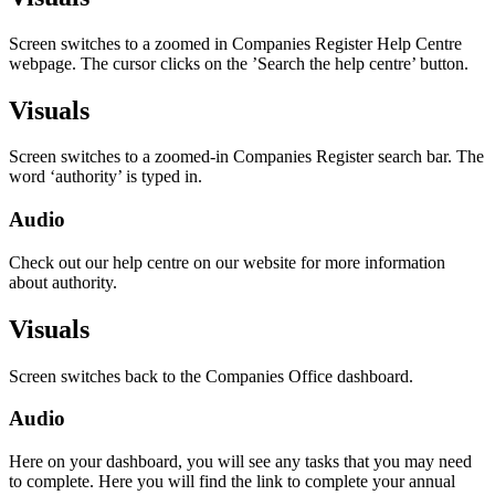
Screen switches to a zoomed in Companies Register Help Centre
webpage. The cursor clicks on the ’Search the help centre’ button.
Visuals
Screen switches to a zoomed-in Companies Register search bar. The
word ‘authority’ is typed in.
Audio
Check out our help centre on our website for more information
about authority.
Visuals
Screen switches back to the Companies Office dashboard.
Audio
Here on your dashboard, you will see any tasks that you may need
to complete. Here you will find the link to complete your annual