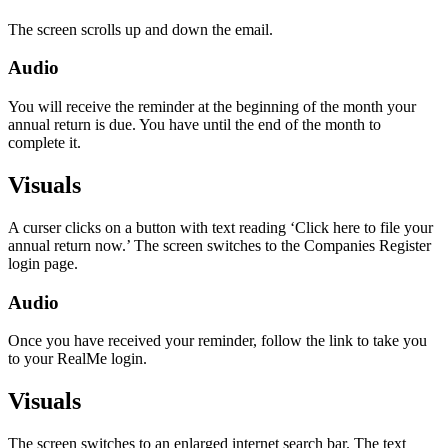
The screen scrolls up and down the email.
Audio
You will receive the reminder at the beginning of the month your
annual return is due. You have until the end of the month to
complete it.
Visuals
A curser clicks on a button with text reading ‘Click here to file your
annual return now.’ The screen switches to the Companies Register
login page.
Audio
Once you have received your reminder, follow the link to take you
to your RealMe login.
Visuals
The screen switches to an enlarged internet search bar. The text