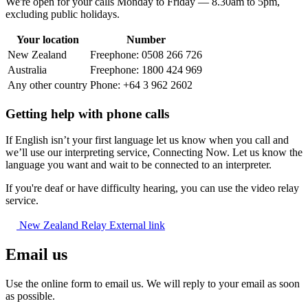
We're open for your calls Monday to Friday — 8.30am to 5pm,
excluding public holidays.
Your location
Number
New Zealand
Freephone: 0508 266 726
Australia
Freephone: 1800 424 969
Any other country
Phone: +64 3 962 2602
Getting help with phone calls
If English isn’t your first language let us know when you call and
we’ll use our interpreting service, Connecting Now. Let us know the
language you want and wait to be connected to an interpreter.
If you're deaf or have difficulty hearing, you can use the video relay
service.
New Zealand Relay
External link
Email us
Use the online form to email us. We will reply to your email as soon
as possible.