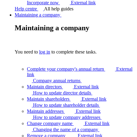
Incorporate now
External link
Help centre
All help guides
Maintaining a company
Maintaining a company
You need to
log in
to complete these tasks.
Complete your company's annual return
External
link
Company annual
returns
Maintain directors
External link
How to update director
details
Maintain shareholders
External link
How to update shareholder
details
Maintain addresses
External link
How to update company
addresses
Change company name
External link
Changing the name of a
company
Remove a company
External link