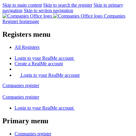
Skip to main content
Skip to search the register
Skip to primary
navigation
Skip to section navigation
Companies
Register homepage
Registers menu
All
Registers
Login
to your RealMe account
Create
a RealMe account
Login to your RealMe account
Companies
register
Companies
register
Login
to your RealMe account
Primary menu
Companies
register