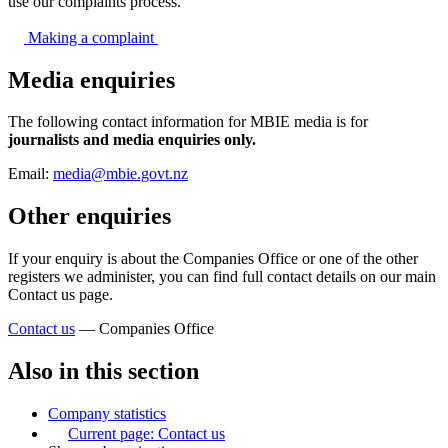
use our complaints process.
Making a
complaint
Media enquiries
The following contact information for MBIE media is for
journalists and media enquiries only.
Email:
media@mbie.govt.nz
Other enquiries
If your enquiry is about the Companies Office or one of the other
registers we administer, you can find full contact details on our main
Contact us page.
Contact us
— Companies Office
Also in this section
Company statistics
Current page:
Contact us