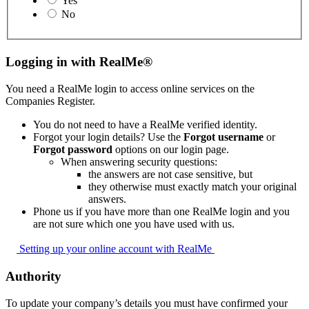
Yes
No
Logging in with RealMe®
You need a RealMe login to access online services on the
Companies Register.
You do not need to have a RealMe verified identity.
Forgot your login details? Use the
Forgot username
or
Forgot password
options on our login page.
When answering security questions:
the answers are not case sensitive, but
they otherwise must exactly match your original
answers.
Phone us if you have more than one RealMe login and you
are not sure which one you have used with us.
Setting up your online account with
RealMe
Authority
To update your company’s details you must have confirmed your