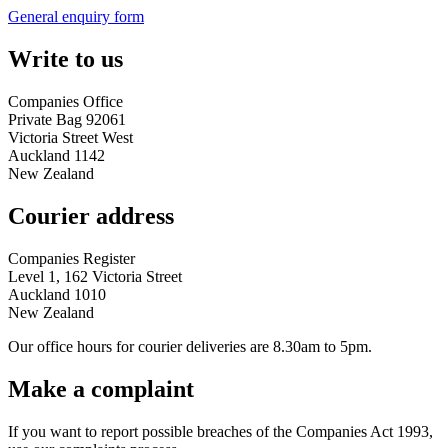
General enquiry form
Write to us
Companies Office
Private Bag 92061
Victoria Street West
Auckland 1142
New Zealand
Courier address
Companies Register
Level 1, 162 Victoria Street
Auckland 1010
New Zealand
Our office hours for courier deliveries are 8.30am to 5pm.
Make a complaint
If you want to report possible breaches of the Companies Act 1993,