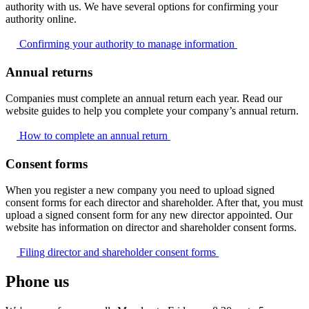
authority with us. We have several options for confirming your
authority online.
Confirming your authority to manage
information
Annual returns
Companies must complete an annual return each year. Read our
website guides to help you complete your company’s annual return.
How to complete an annual
return
Consent forms
When you register a new company you need to upload signed
consent forms for each director and shareholder. After that, you must
upload a signed consent form for any new director appointed. Our
website has information on director and shareholder consent forms.
Filing director and shareholder consent
forms
Phone us