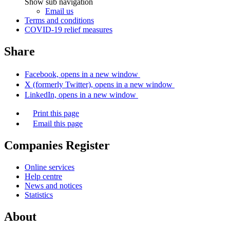
Show sub navigation
Email us
Terms and conditions
COVID-19 relief measures
Share
Facebook, opens in a new window
X (formerly Twitter), opens in a new window
LinkedIn, opens in a new window
Print this page
Email this page
Companies Register
Online services
Help centre
News and notices
Statistics
About