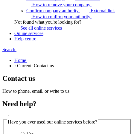
How to remove your
company
Confirm company authority
External link
How to confirm your
authority
Not found what you're looking for?
See all online
services
Online services
Help centre
Search
Home
›
Current:
Contact us
Contact us
How to phone, email, or write to us.
Need help?
1
Have you ever used our online services before?