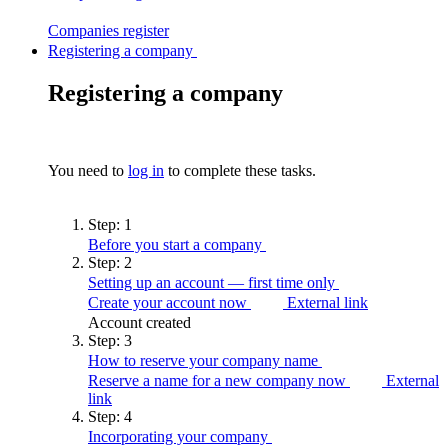
Companies
register
Registering a company
Registering a company
You need to
log in
to complete these tasks.
Step:
1
Before you start a
company
Step:
2
Setting up an account — first time
only
Create your account now
External link
Account created
Step:
3
How to reserve your company
name
Reserve a name for a new company now
External
link
Step:
4
Incorporating your
company