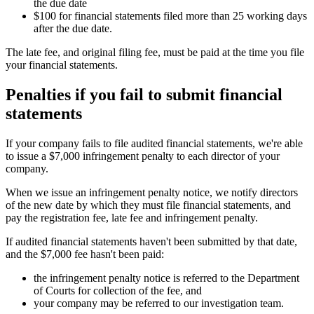
the due date
$100 for financial statements filed more than 25 working days
after the due date.
The late fee, and original filing fee, must be paid at the time you file
your financial statements.
Penalties if you fail to submit financial
statements
If your company fails to file audited financial statements, we're able
to issue a $7,000 infringement penalty to each director of your
company.
When we issue an infringement penalty notice, we notify directors
of the new date by which they must file financial statements, and
pay the registration fee, late fee and infringement penalty.
If audited financial statements haven't been submitted by that date,
and the $7,000 fee hasn't been paid:
the infringement penalty notice is referred to the Department
of Courts for collection of the fee, and
your company may be referred to our investigation team.