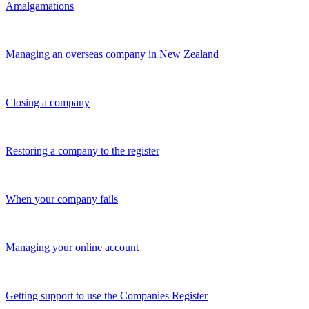
Amalgamations
Managing an overseas company in New Zealand
Closing a company
Restoring a company to the register
When your company fails
Managing your online account
Getting support to use the Companies Register