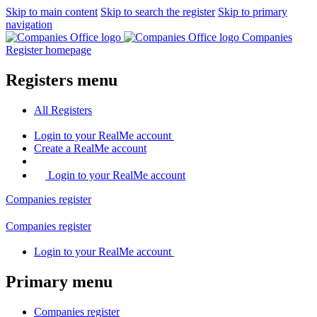
Skip to main content
Skip to search the register
Skip to primary
navigation
Companies
Register homepage
Registers menu
All
Registers
Login
to your RealMe account
Create
a RealMe account
Login to your RealMe account
Companies
register
Companies
register
Login
to your RealMe account
Primary menu
Companies
register