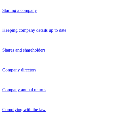
Starting a company
Keeping company details up to date
Shares and shareholders
Company directors
Company annual returns
Complying with the law