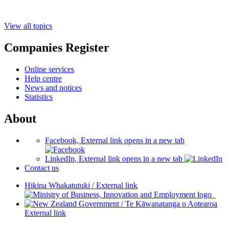
View all topics
Companies Register
Online services
Help centre
News and notices
Statistics
About
Facebook, External link opens in a new tab
LinkedIn, External link opens in a new tab
Contact us
Hikina Whakatutuki
/
External link
/
Te Kāwanatanga o Aotearoa
External link