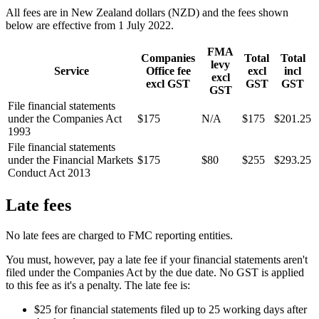
All fees are in New Zealand dollars (NZD) and the fees shown
below are effective from 1 July 2022.
FMA
Companies
Total
Total
levy
Service
Office fee
excl
incl
excl
excl GST
GST
GST
GST
File financial statements
under the Companies Act
$175
N/A
$175
$201.25
1993
File financial statements
under the Financial Markets
$175
$80
$255
$293.25
Conduct Act 2013
Late fees
No late fees are charged to FMC reporting entities.
You must, however, pay a late fee if your financial statements aren't
filed under the Companies Act by the due date. No GST is applied
to this fee as it's a penalty. The late fee is:
$25 for financial statements filed up to 25 working days after