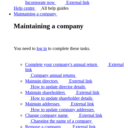
Incorporate now
External link
Help centre
All help guides
Maintaining a company
Maintaining a company
You need to
log in
to complete these tasks.
Complete your company's annual return
External
link
Company annual
returns
Maintain directors
External link
How to update director
details
Maintain shareholders
External link
How to update shareholder
details
Maintain addresses
External link
How to update company
addresses
Change company name
External link
Changing the name of a
company
Remove a company
External link