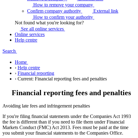
How to remove your
company
Confirm company authority
External link
How to confirm your
authority
Not found what you're looking for?
See all online
services
Online services
Help centre
Search
Home
›
Help centre
›
Financial reporting
›
Current:
Financial reporting fees and penalties
Financial reporting fees and penalties
Avoiding late fees and infringement penalties
If you're filing financial statements under the Companies Act 1993
the fee is different than if you need to file them under Financial
Markets Conduct (FMC) Act 2013. Fees must be paid at the time
you submit your financial statements to the Companies Office.