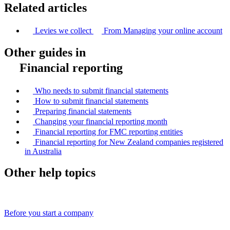
Related articles
Levies we collect
From Managing your online account
Other guides in
Financial reporting
Who needs to submit financial statements
How to submit financial statements
Preparing financial statements
Changing your financial reporting month
Financial reporting for FMC reporting entities
Financial reporting for New Zealand companies registered
in Australia
Other help topics
Before you start a company