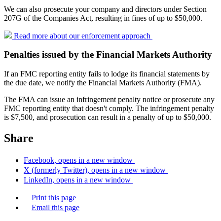
We can also prosecute your company and directors under Section
207G of the Companies Act, resulting in fines of up to $50,000.
Read more about our enforcement
approach
Penalties issued by the Financial Markets Authority
If an FMC reporting entity fails to lodge its financial statements by
the due date, we notify the Financial Markets Authority (FMA).
The FMA can issue an infringement penalty notice or prosecute any
FMC reporting entity that doesn't comply. The infringement penalty
is $7,500, and prosecution can result in a penalty of up to $50,000.
Share
Facebook, opens in a new window
X (formerly Twitter), opens in a new window
LinkedIn, opens in a new window
Print this page
Email this page