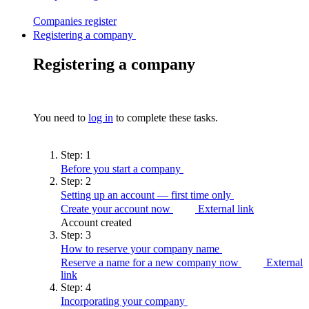
Companies
register
Registering a company
Registering a company
You need to
log in
to complete these tasks.
Step:
1
Before you start a
company
Step:
2
Setting up an account — first time
only
Create your account now
External link
Account created
Step:
3
How to reserve your company
name
Reserve a name for a new company now
External
link
Step:
4
Incorporating your
company