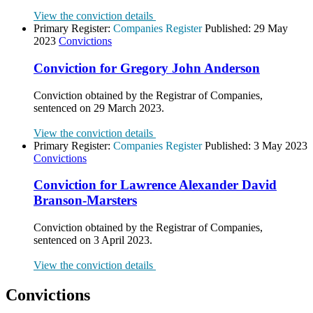
View the conviction details
Primary Register:
Companies Register
Published:
29 May
2023
Convictions
Conviction for Gregory John Anderson
Conviction obtained by the Registrar of Companies,
sentenced on 29 March 2023.
View the conviction details
Primary Register:
Companies Register
Published:
3 May 2023
Convictions
Conviction for Lawrence Alexander David
Branson-Marsters
Conviction obtained by the Registrar of Companies,
sentenced on 3 April 2023.
View the conviction details
Convictions