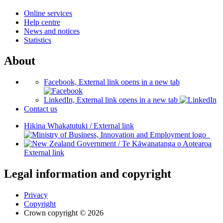
Online services
Help centre
News and notices
Statistics
About
Facebook, External link opens in a new tab
LinkedIn, External link opens in a new tab
Contact us
Hikina Whakatutuki
/
External link
/
Te Kāwanatanga o Aotearoa
External link
Legal information and copyright
Privacy
Copyright
Crown copyright © 2026