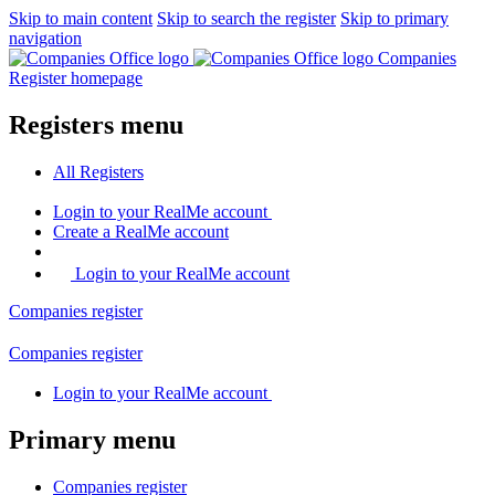
Skip to main content
Skip to search the register
Skip to primary
navigation
Companies
Register homepage
Registers menu
All
Registers
Login
to your RealMe account
Create
a RealMe account
Login to your RealMe account
Companies
register
Companies
register
Login
to your RealMe account
Primary menu
Companies
register