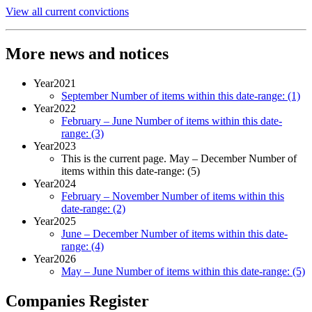
View all current convictions
More news and notices
Year
2021
September
Number of items within this date-range:
(1)
Year
2022
February – June
Number of items within this date-
range:
(3)
Year
2023
This is the current page.
May – December
Number of
items within this date-range:
(5)
Year
2024
February – November
Number of items within this
date-range:
(2)
Year
2025
June – December
Number of items within this date-
range:
(4)
Year
2026
May – June
Number of items within this date-range:
(5)
Companies Register