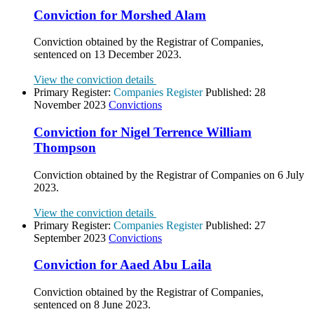
Conviction for Morshed Alam
Conviction obtained by the Registrar of Companies,
sentenced on 13 December 2023.
View the conviction details
Primary Register:
Companies Register
Published:
28
November 2023
Convictions
Conviction for Nigel Terrence William
Thompson
Conviction obtained by the Registrar of Companies on 6 July
2023.
View the conviction details
Primary Register:
Companies Register
Published:
27
September 2023
Convictions
Conviction for Aaed Abu Laila
Conviction obtained by the Registrar of Companies,
sentenced on 8 June 2023.