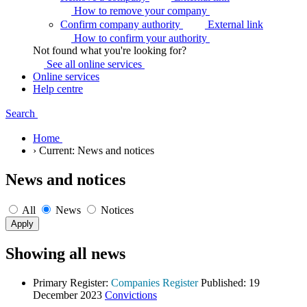
How to remove your
company
Confirm company authority
External link
How to confirm your
authority
Not found what you're looking for?
See all online
services
Online services
Help centre
Search
Home
›
Current:
News and notices
News and notices
All
News
Notices
Showing all news
Primary Register:
Companies Register
Published:
19
December 2023
Convictions