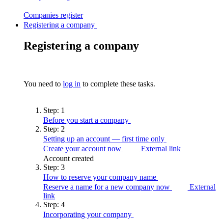
Companies
register
Registering a company
Registering a company
You need to
log in
to complete these tasks.
Step:
1
Before you start a
company
Step:
2
Setting up an account — first time
only
Create your account now
External link
Account created
Step:
3
How to reserve your company
name
Reserve a name for a new company now
External
link
Step:
4
Incorporating your
company