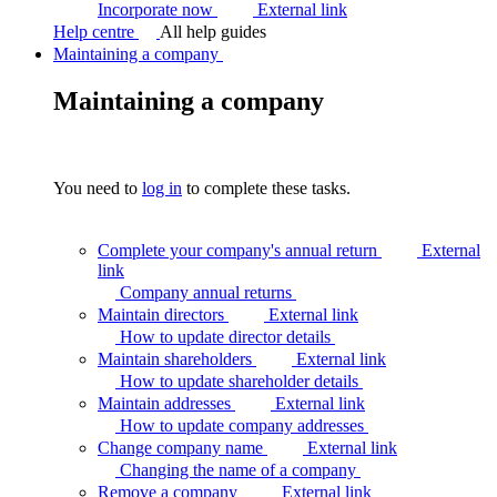
Incorporate now
External link
Help centre
All help guides
Maintaining a company
Maintaining a company
You need to
log in
to complete these tasks.
Complete your company's annual return
External
link
Company annual
returns
Maintain directors
External link
How to update director
details
Maintain shareholders
External link
How to update shareholder
details
Maintain addresses
External link
How to update company
addresses
Change company name
External link
Changing the name of a
company
Remove a company
External link