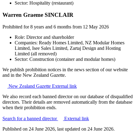
Sector: Hospitality (restaurant)
Warren Graeme SINCLAIR
Prohibited for 8 years and 6 months from 12 May 2026
Role: Director and shareholder
Companies: Ready Homes Limited, NZ Modular Homes
Limited, Isee Sales Limited, Zartaj Design and Hosting
Limited (all removed)
Sector: Construction (container and modular homes)
We publish prohibition notices in the news section of our website
and in the New Zealand Gazette.
New Zealand Gazette
External link
We also record each banned director on our database of disqualified
directors. Their details are removed automatically from the database
when their prohibition ends.
Search for a banned director
External link
Published on
24 June 2026
, last updated on
24 June 2026
.