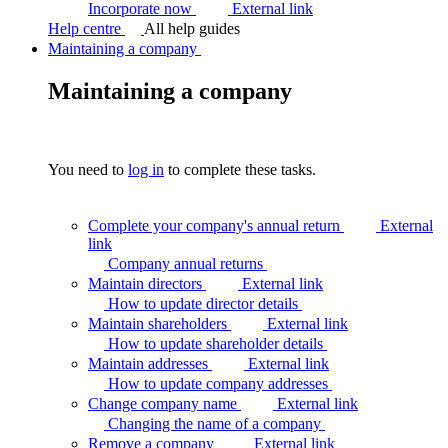
Incorporate now
External link
Help centre
All help guides
Maintaining a company
Maintaining a company
You need to
log in
to complete these tasks.
Complete your company's annual return
External
link
Company annual
returns
Maintain directors
External link
How to update director
details
Maintain shareholders
External link
How to update shareholder
details
Maintain addresses
External link
How to update company
addresses
Change company name
External link
Changing the name of a
company
Remove a company
External link