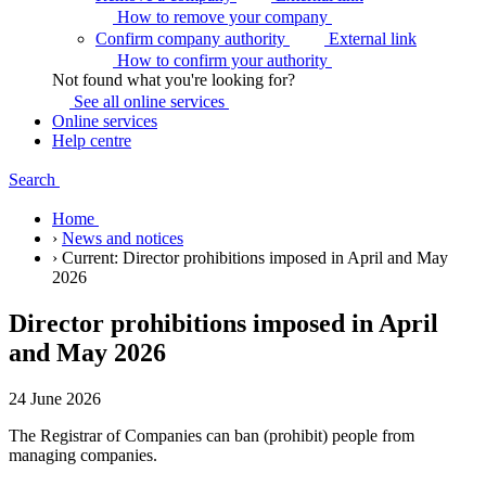
How to remove your
company
Confirm company authority
External link
How to confirm your
authority
Not found what you're looking for?
See all online
services
Online services
Help centre
Search
Home
›
News and notices
›
Current:
Director prohibitions imposed in April and May
2026
Director prohibitions imposed in April
and May 2026
24 June 2026
The Registrar of Companies can ban (prohibit) people from
managing companies.