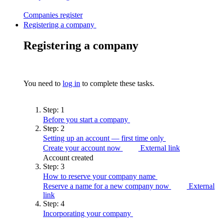
Companies
register
Registering a company
Registering a company
You need to
log in
to complete these tasks.
Step:
1
Before you start a
company
Step:
2
Setting up an account — first time
only
Create your account now
External link
Account created
Step:
3
How to reserve your company
name
Reserve a name for a new company now
External
link
Step:
4
Incorporating your
company