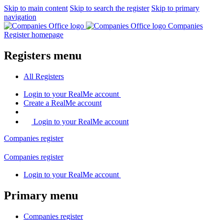
Skip to main content
Skip to search the register
Skip to primary
navigation
Companies
Register homepage
Registers menu
All
Registers
Login
to your RealMe account
Create
a RealMe account
Login to your RealMe account
Companies
register
Companies
register
Login
to your RealMe account
Primary menu
Companies
register