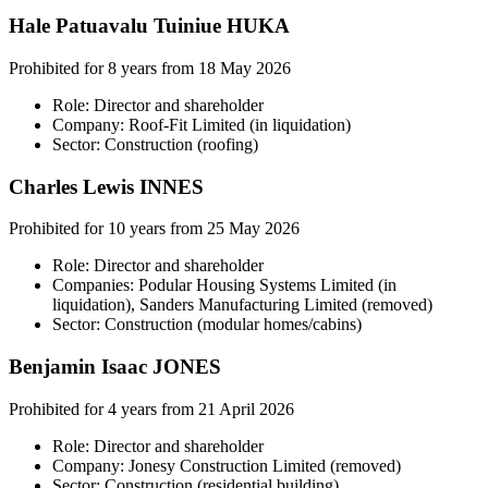
Hale Patuavalu Tuiniue HUKA
Prohibited for 8 years from 18 May 2026
Role: Director and shareholder
Company: Roof-Fit Limited (in liquidation)
Sector: Construction (roofing)
Charles Lewis INNES
Prohibited for 10 years from 25 May 2026
Role: Director and shareholder
Companies: Podular Housing Systems Limited (in
liquidation), Sanders Manufacturing Limited (removed)
Sector: Construction (modular homes/cabins)
Benjamin Isaac JONES
Prohibited for 4 years from 21 April 2026
Role: Director and shareholder
Company: Jonesy Construction Limited (removed)
Sector: Construction (residential building)