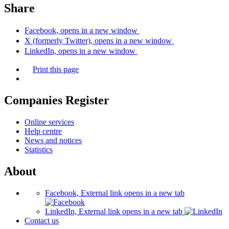
Share
Facebook, opens in a new window
X (formerly Twitter), opens in a new window
LinkedIn, opens in a new window
Print this page
Companies Register
Online services
Help centre
News and notices
Statistics
About
Facebook, External link opens in a new tab
LinkedIn, External link opens in a new tab
Contact us