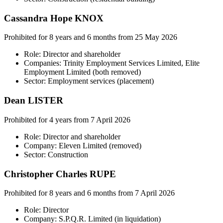
Cassandra Hope KNOX
Prohibited for 8 years and 6 months from 25 May 2026
Role: Director and shareholder
Companies: Trinity Employment Services Limited, Elite
Employment Limited (both removed)
Sector: Employment services (placement)
Dean LISTER
Prohibited for 4 years from 7 April 2026
Role: Director and shareholder
Company: Eleven Limited (removed)
Sector: Construction
Christopher Charles RUPE
Prohibited for 8 years and 6 months from 7 April 2026
Role: Director
Company: S.P.Q.R. Limited (in liquidation)