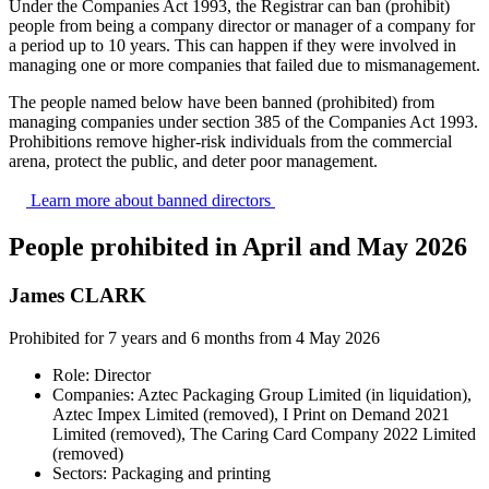
Under the Companies Act 1993, the Registrar can ban (prohibit)
people from being a company director or manager of a company for
a period up to 10 years. This can happen if they were involved in
managing one or more companies that failed due to mismanagement.
The people named below have been banned (prohibited) from
managing companies under section 385 of the Companies Act 1993.
Prohibitions remove higher‑risk individuals from the commercial
arena, protect the public, and deter poor management.
Learn more about banned
directors
People prohibited in April and May 2026
James CLARK
Prohibited for 7 years and 6 months from 4 May 2026
Role: Director
Companies: Aztec Packaging Group Limited (in liquidation),
Aztec Impex Limited (removed), I Print on Demand 2021
Limited (removed), The Caring Card Company 2022 Limited
(removed)
Sectors: Packaging and printing