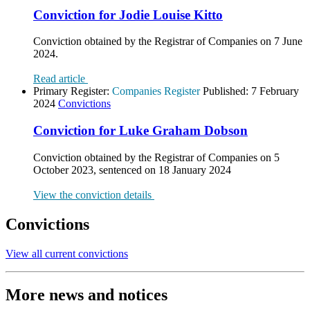
Conviction for Jodie Louise Kitto
Conviction obtained by the Registrar of Companies on 7 June
2024.
Read article
Primary Register:
Companies Register
Published:
7 February
2024
Convictions
Conviction for Luke Graham Dobson
Conviction obtained by the Registrar of Companies on 5
October 2023, sentenced on 18 January 2024
View the conviction details
Convictions
View all current convictions
More news and notices