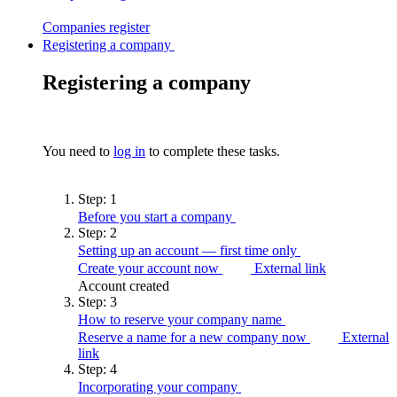
Companies
register
Registering a company
Registering a company
You need to
log in
to complete these tasks.
Step:
1
Before you start a
company
Step:
2
Setting up an account — first time
only
Create your account now
External link
Account created
Step:
3
How to reserve your company
name
Reserve a name for a new company now
External
link
Step:
4
Incorporating your
company