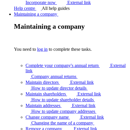
Incorporate now
External link
Help centre
All help guides
Maintaining a company
Maintaining a company
You need to
log in
to complete these tasks.
Complete your company's annual return
External
link
Company annual
returns
Maintain directors
External link
How to update director
details
Maintain shareholders
External link
How to update shareholder
details
Maintain addresses
External link
How to update company
addresses
Change company name
External link
Changing the name of a
company
Remove a company
External link