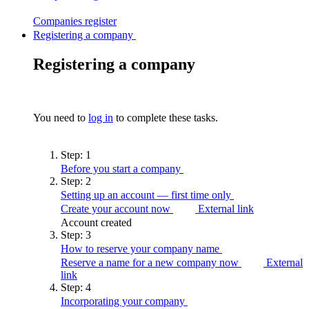
Companies
register
Registering a company
Registering a company
You need to
log in
to complete these tasks.
Step:
1
Before you start a
company
Step:
2
Setting up an account — first time
only
Create your account now
External link
Account created
Step:
3
How to reserve your company
name
Reserve a name for a new company now
External
link
Step:
4
Incorporating your
company