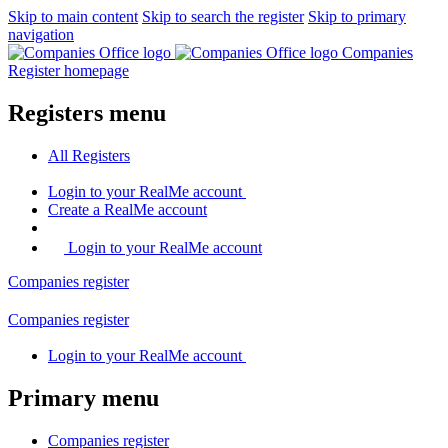
Skip to main content
Skip to search the register
Skip to primary
navigation
Companies
Register homepage
Registers menu
All
Registers
Login
to your RealMe account
Create
a RealMe account
Login to your RealMe account
Companies
register
Companies
register
Login
to your RealMe account
Primary menu
Companies
register