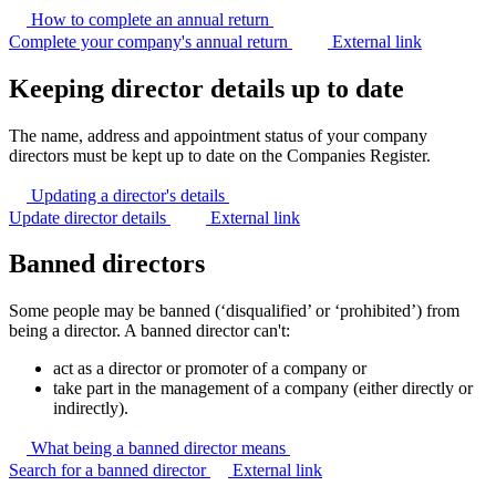
How to complete an annual
return
Complete your company's annual return
External link
Keeping director details up to date
The name, address and appointment status of your company
directors must be kept up to date on the Companies Register.
Updating a director's
details
Update director details
External link
Banned directors
Some people may be banned (‘disqualified’ or ‘prohibited’) from
being a director. A banned director can't:
act as a director or promoter of a company or
take part in the management of a company (either directly or
indirectly).
What being a banned director
means
Search for a banned director
External link