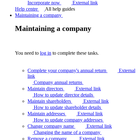
Incorporate now
External link
Help centre
All help guides
Maintaining a company
Maintaining a company
You need to
log in
to complete these tasks.
Complete your company's annual return
External
link
Company annual
returns
Maintain directors
External link
How to update director
details
Maintain shareholders
External link
How to update shareholder
details
Maintain addresses
External link
How to update company
addresses
Change company name
External link
Changing the name of a
company
Remove a company
External link