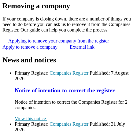
Removing a company
If your company is closing down, there are a number of things you
need to do before you can ask us to remove it from the Companies
Register. Our guide can help you complete the process.
Applying to remove your company from the
register
Apply to remove a company
External link
News and notices
Primary Register:
Companies Register
Published:
7 August
2026
Notice of intention to correct the register
Notice of intention to correct the Companies Register for 2
companies.
View this notice
Primary Register:
Companies Register
Published:
31 July
2026