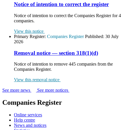
Notice of intention to correct the register
Notice of intention to correct the Companies Register for 4
companies.
View this notice
Primary Register:
Companies Register
Published:
30 July
2026
Removal notice — section 318(1)(d)
Notice of intention to remove 445 companies from the
Companies Register.
View this removal notice
See more news
See more notices
Companies Register
Online services
Help centre
News and notices