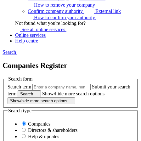
How to remove your
company
Confirm company authority
External link
How to confirm your
authority
Not found what you're looking for?
See all online
services
Online services
Help centre
Search
Companies Register
Search form
Search term
Submit your search
term
Show/hide more search options
Search
Show/hide more search options
Search type
Companies
Directors & shareholders
Help & updates