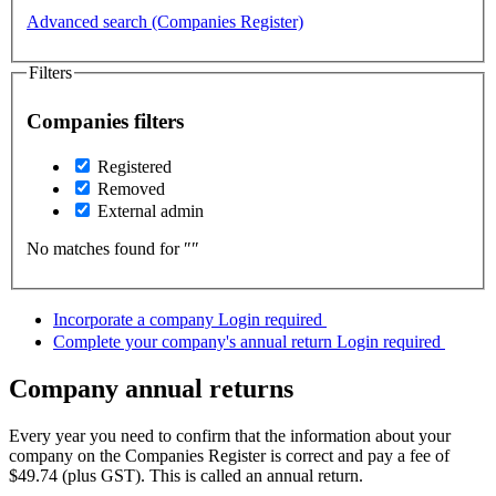
Advanced search (Companies Register)
Filters
Companies filters
Registered
Removed
External admin
No matches found for ″
″
Incorporate a company
Login required
Complete your company's annual return
Login required
Company annual returns
Every year you need to confirm that the information about your
company on the Companies Register is correct and pay a fee of
$49.74 (plus GST). This is called an annual return.